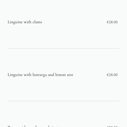
Linguine with clams
€28.00
Linguine with bottarga and lemon zest
€28.00