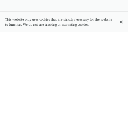
This website only uses cookies that are strictly necessary for the website
to function. We do not use tracking or marketing cookies.
Spaghetti scoglio (sea food)
€36.00
seafood
Seasonal Truffle Ravioli with Parmesan Cream
€29.00