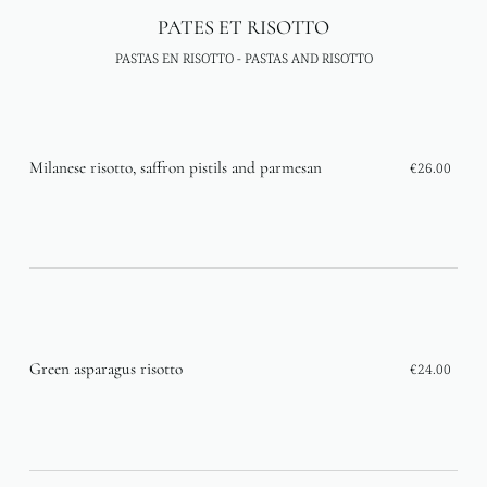
PATES ET RISOTTO
PASTAS EN RISOTTO - PASTAS AND RISOTTO
Milanese risotto, saffron pistils and parmesan
€26.00
Green asparagus risotto
€24.00