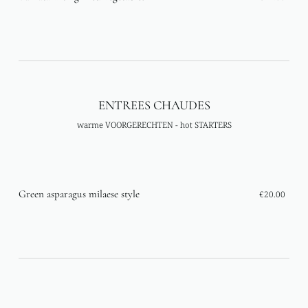
ENTREES CHAUDES
warme VOORGERECHTEN - hot STARTERS
Green asparagus milaese style
€20.00