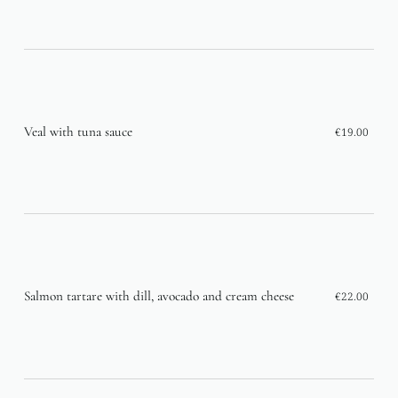
Veal with tuna sauce
€19.00
Salmon tartare with dill, avocado and cream cheese
€22.00