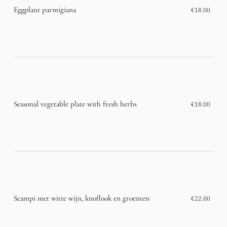
Eggplant parmigiana
€18.00
Seasonal vegetable plate with fresh herbs
€18.00
Scampi met witte wijn, knoflook en groenten
€22.00