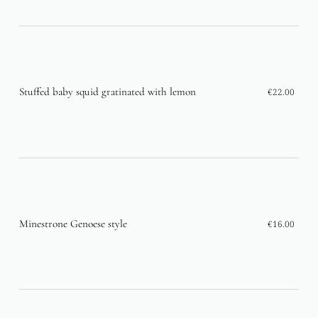
Stuffed baby squid gratinated with lemon
€22.00
Minestrone Genoese style
€16.00