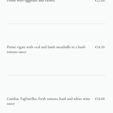
Penne with eggplant and ricotta
€22.00
Penne rigate with veal and lamb meatballs in a basil-
€24.50
tomato sauce
Gambas Tagliatelles, fresh tomato, basil and white wine
€34.00
sauce