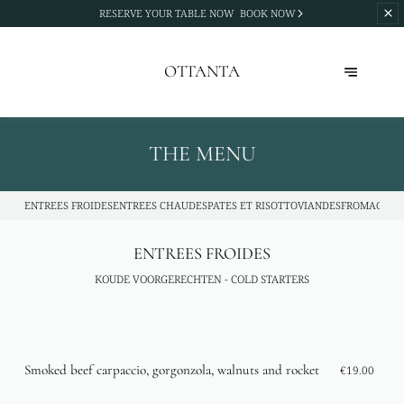
RESERVE YOUR TABLE NOW
BOOK NOW
OTTANTA
THE MENU
ENTREES FROIDES
ENTREES CHAUDES
PATES ET RISOTTO
VIANDES
FROMAGES
D
ENTREES FROIDES
KOUDE VOORGERECHTEN - COLD STARTERS
Smoked beef carpaccio, gorgonzola, walnuts and rocket
€19.00