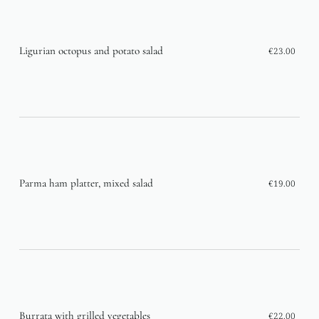
Ligurian octopus and potato salad
€23.00
Parma ham platter, mixed salad
€19.00
Burrata with grilled vegetables
€22.00