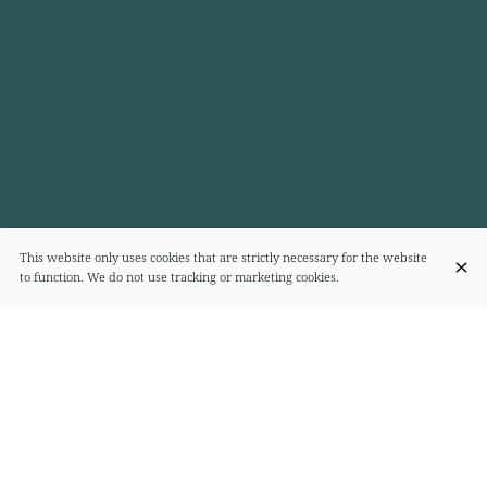
This website only uses cookies that are strictly necessary for the website
to function. We do not use tracking or marketing cookies.
FORMULE LUNCH
Plat du jour
€20