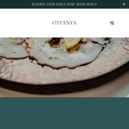
RESERVE YOUR TABLE NOW
BOOK NOW
OTTANTA