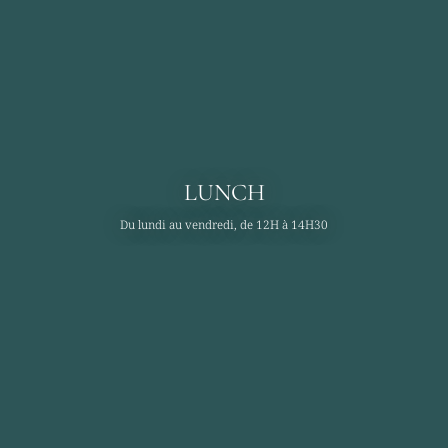
LUNCH
Du lundi au vendredi, de 12H à 14H30