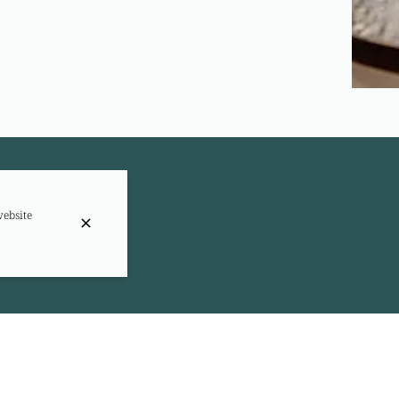
website