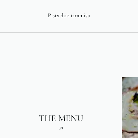
Pistachio tiramisu
THE MENU