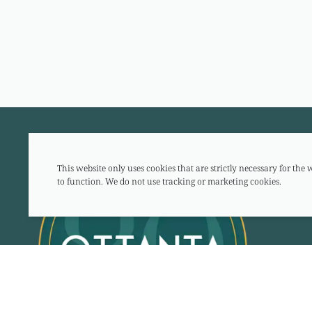
This website only uses cookies that are strictly necessary for the 
to function. We do not use tracking or marketing cookies.