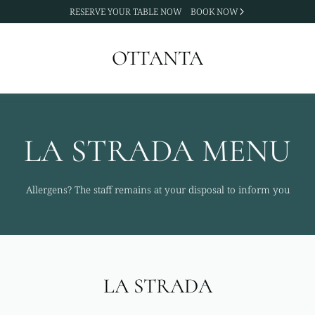
RESERVE YOUR TABLE NOW
BOOK NOW
OTTANTA
LA STRADA MENU
Allergens? The staff remains at your disposal to inform you
LA STRADA