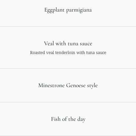
Eggplant parmigiana
Veal with tuna sauce
Roasted veal tenderloin with tuna sauce
Minestrone Genoese style
Fish of the day