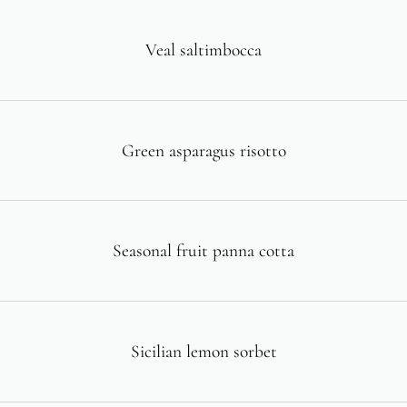
Veal saltimbocca
Green asparagus risotto
Seasonal fruit panna cotta
Sicilian lemon sorbet